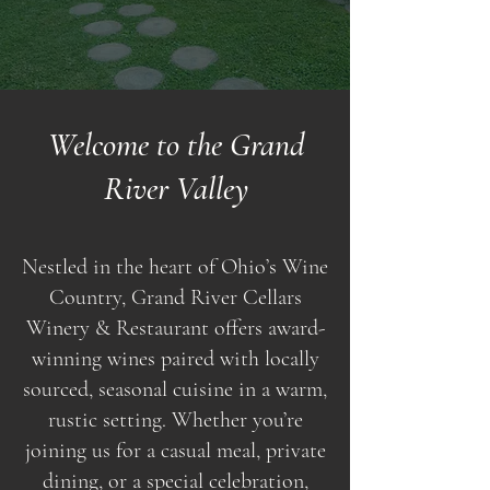
Welcome to the Grand
River Valley
Nestled in the heart of Ohio’s Wine
Country, Grand River Cellars
Winery & Restaurant offers award-
winning wines paired with locally
sourced, seasonal cuisine in a warm,
rustic setting. Whether you’re
joining us for a casual meal, private
dining, or a special celebration,