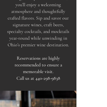
you’ll enjoy a welcoming
atmosphere and thoughtfully
crafted flavors. Sip and savor our
signature wines, craft beers,
specialty cocktails, and mocktails
year-round while unwinding in
Ohio’s premier wine destination.
Reservations are highly
recommended to ensure a
memorable visit.
Call us at
440-298-9838
Upcoming Events