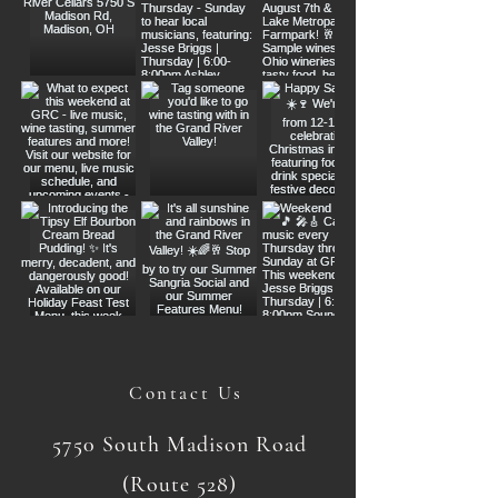
Contact Us
5750 South Madison Road
(Route 528)