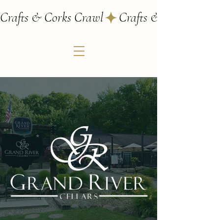
Crafts & Corks Crawl