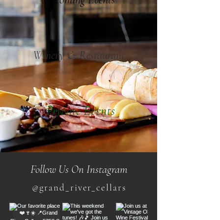
Winery & Restaurant
Private Events
Follow Us On Instagram
@grand_river_cellars