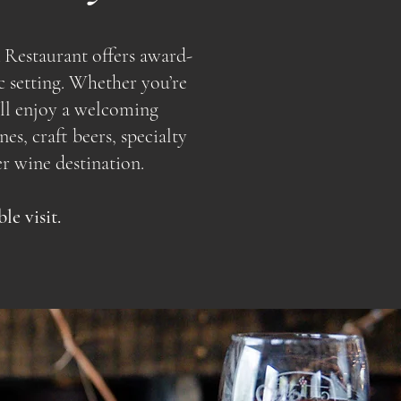
 Restaurant offers award-
c setting. Whether you’re
u’ll enjoy a welcoming
s, craft beers, specialty
r wine destination.
e visit.