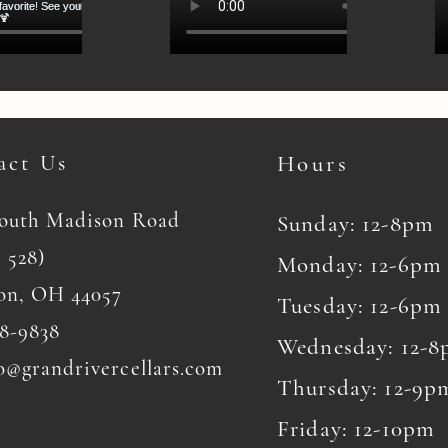
act Us
Hours
South Madison Road
Sunday: 12-8pm
 528)
Monday: 12-6pm
on, OH 44057
Tuesday: 12-6pm
8-9838
Wednesday: 12-
o@grandrivercellars.com
Thursday: 12-9p
Friday: 12-10pm