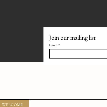
Join our mailing list
Email
*
WELCOME
ABOUT
FOOD
DRIN