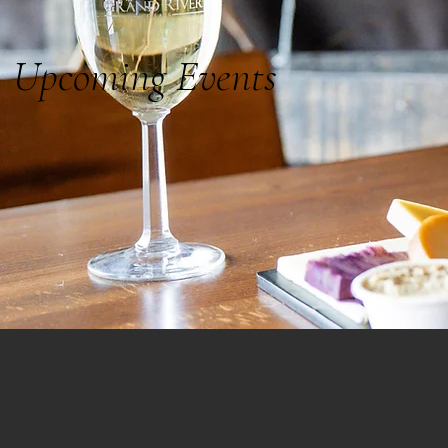
Upcoming Events