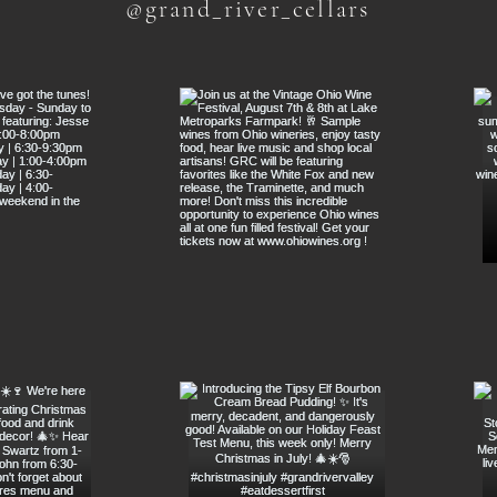
@grand_river_cellars