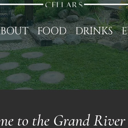
ABOUT
FOOD
DRINKS
E
me to the Grand River 