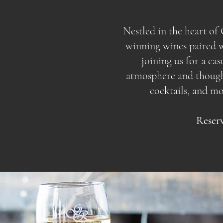
Nestled in the heart o
winning wines paired wi
joining us for a ca
atmosphere and thoughtf
cocktails, and m
Reserv