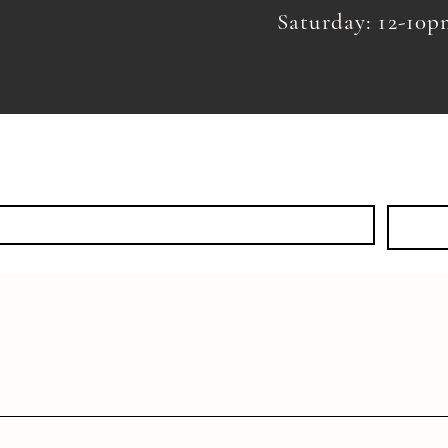
Saturday: 12-10
KS
EVENTS
SHOP
DISCOVER