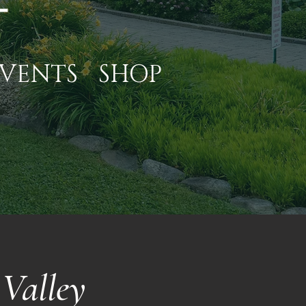
VENTS
SHOP
Valley