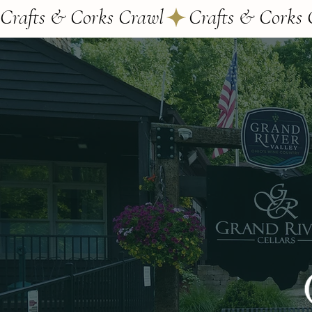
Crafts & Corks Crawl