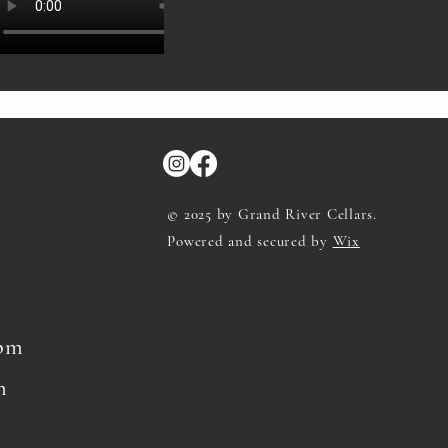
© 2025 by Grand River Cellars.
Powered and secured by
Wix
8pm
m