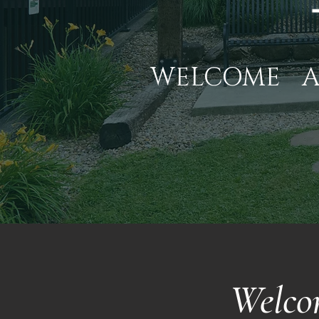
WELCOME
Welco