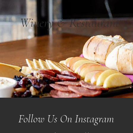
Winery & Restaurant
Follow Us On Instagram