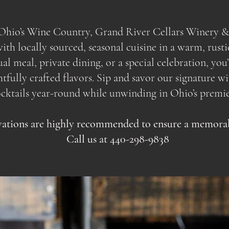
f Ohio’s Wine Country, Grand River Cellars Winery &
th locally sourced, seasonal cuisine in a warm, rusti
sual meal, private dining, or a special celebration, yo
ully crafted flavors. Sip and savor our signature wine
ocktails year-round while unwinding in Ohio’s premie
ations are highly recommended to ensure a memorabl
Call us at 440-298-9838