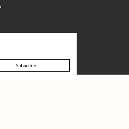
pm
Subscribe
FAQ
VISITOR INFO
PRIVATE EVENTS