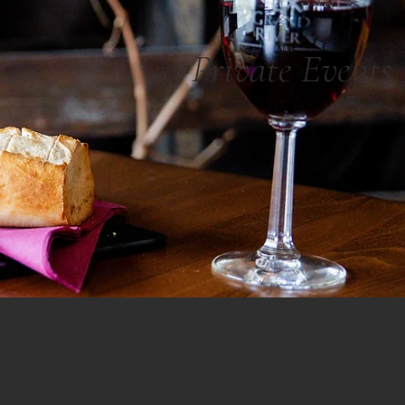
Private Events