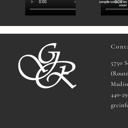
Cont
5750 
(Route
Madis
440-29
grcinf