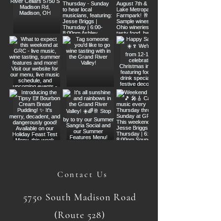
Contact Us
5750 South Madison Road
(Route 528)