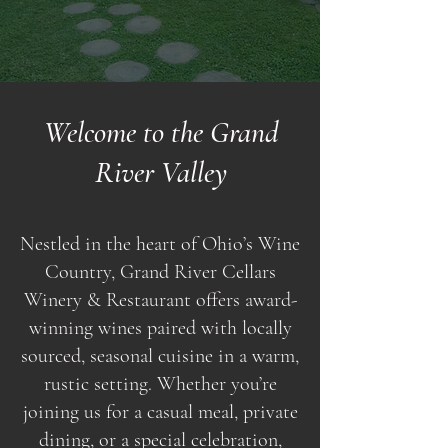
Welcome to the Grand
River Valley
Nestled in the heart of Ohio’s Wine
Country, Grand River Cellars
Winery & Restaurant offers award-
winning wines paired with locally
sourced, seasonal cuisine in a warm,
rustic setting. Whether you’re
joining us for a casual meal, private
dining, or a special celebration,