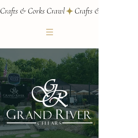
Crafts & Corks Crawl