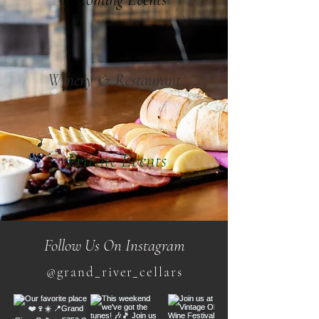
Winery & Restaurant
Private Events
Follow Us On Instagram
@grand_river_cellars