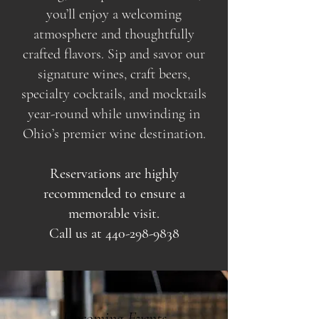
you’ll enjoy a welcoming
atmosphere and thoughtfully
crafted flavors. Sip and savor our
signature wines, craft beers,
specialty cocktails, and mocktails
year-round while unwinding in
Ohio’s premier wine destination.
Reservations are highly
recommended to ensure a
memorable visit.
Call us at
440-298-9838
Upcoming Events