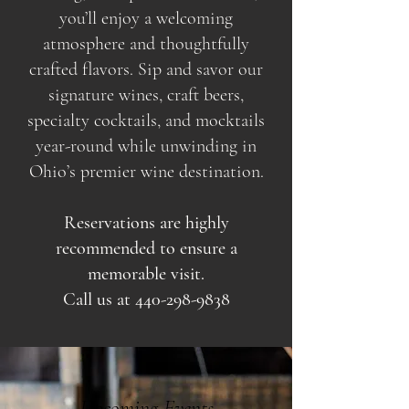
you’ll enjoy a welcoming
atmosphere and thoughtfully
crafted flavors. Sip and savor our
signature wines, craft beers,
specialty cocktails, and mocktails
year-round while unwinding in
Ohio’s premier wine destination.
Reservations are highly
recommended to ensure a
memorable visit.
Call us at
440-298-9838
Upcoming Events