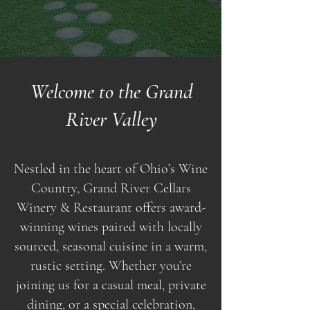
Welcome to the Grand
River Valley
Nestled in the heart of Ohio’s Wine
Country, Grand River Cellars
Winery & Restaurant offers award-
winning wines paired with locally
sourced, seasonal cuisine in a warm,
rustic setting. Whether you’re
joining us for a casual meal, private
dining, or a special celebration,