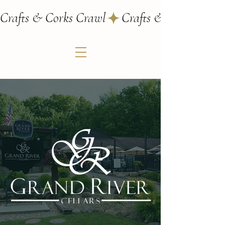
Crafts & Corks Crawl