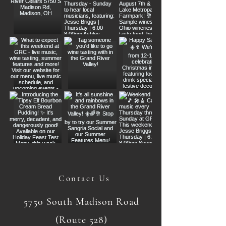
Contact Us
5750 South Madison Road
(Route 528)