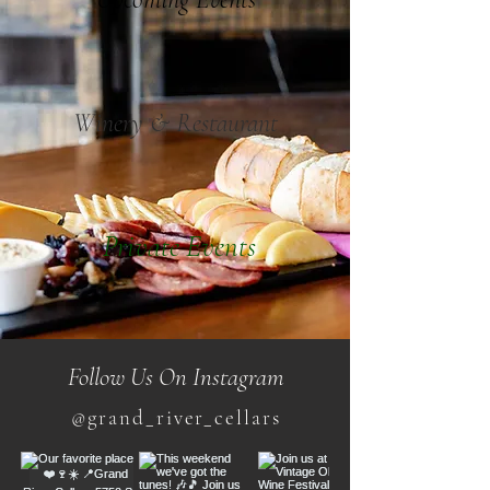
Winery & Restaurant
Private Events
Follow Us On Instagram
@grand_river_cellars