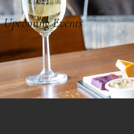
Upcoming Events