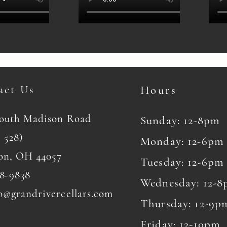
act Us
Hours
South Madison Road
Sunday: 12-8pm
 528)
Monday: 12-6pm
on, OH 44057
Tuesday: 12-6pm
8-9838
Wednesday: 12-
o@grandrivercellars.com
Thursday: 12-9p
Friday: 12-10pm