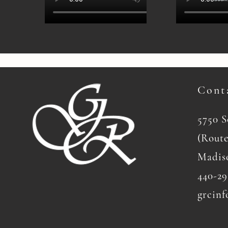
Cont
5750 
(Route
Madis
440-29
grcinf