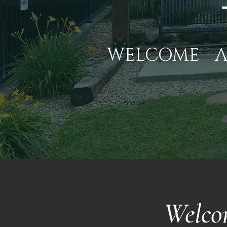
WELCOME
Welco