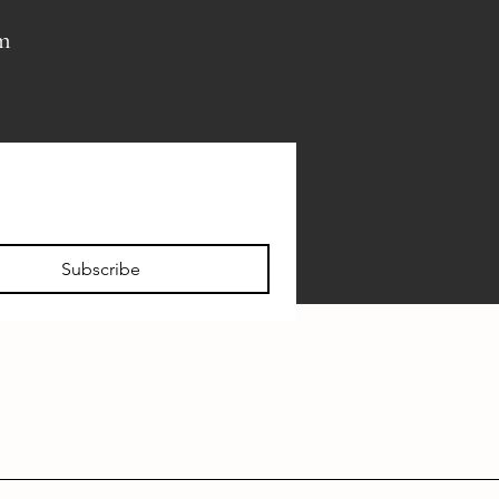
pm
Subscribe