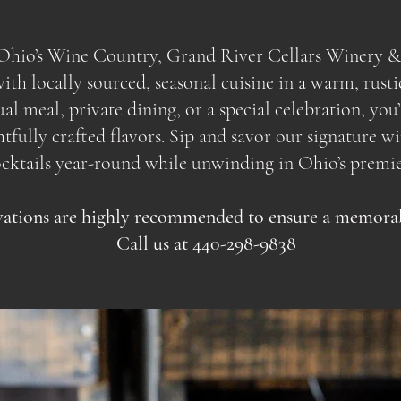
f Ohio’s Wine Country, Grand River Cellars Winery &
th locally sourced, seasonal cuisine in a warm, rusti
sual meal, private dining, or a special celebration, yo
ully crafted flavors. Sip and savor our signature wine
ocktails year-round while unwinding in Ohio’s premie
ations are highly recommended to ensure a memorabl
Call us at 440-298-9838