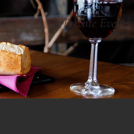
Private Events