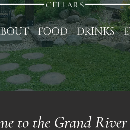
ABOUT
FOOD
DRINKS
E
me to the Grand River 