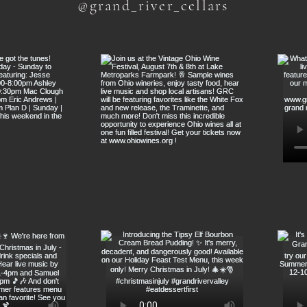
@grand_river_cellars