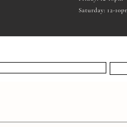
Saturday: 12-10