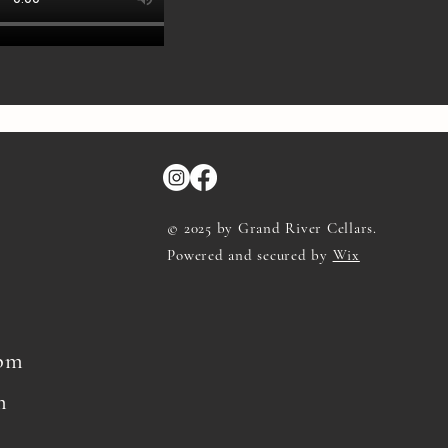
© 2025 by Grand River Cellars.
Powered and secured by
Wix
8pm
m