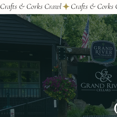
Crafts & Corks Crawl