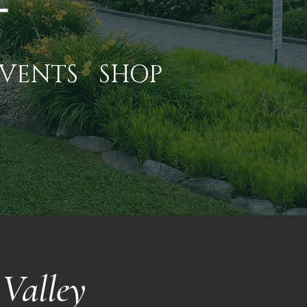
VENTS
SHOP
Valley