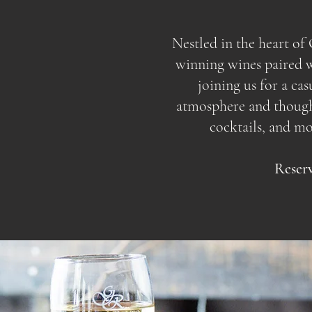
Nestled in the heart o
winning wines paired wi
joining us for a ca
atmosphere and thoughtf
cocktails, and m
Reserv