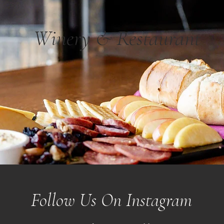
Winery & Restaurant
Follow Us On Instagram