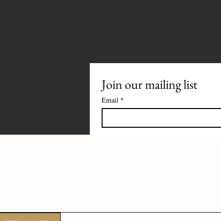
Join our mailing list
Email
*