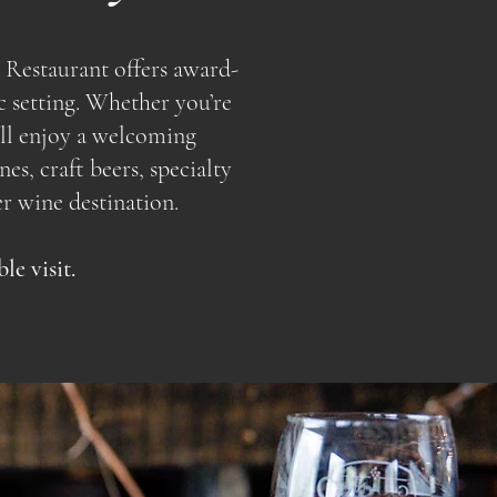
 Restaurant offers award-
c setting. Whether you’re
u’ll enjoy a welcoming
s, craft beers, specialty
r wine destination.
e visit.