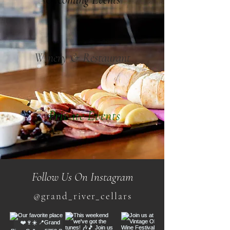
Winery & Restaurant
Private Events
Follow Us On Instagram
@grand_river_cellars