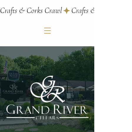
Crafts & Corks Crawl