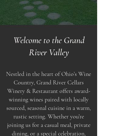
Welcome to the Grand
River Valley
Nestled in the heart of Ohio’s Wine
Country, Grand River Cellars
Winery & Restaurant offers award-
winning wines paired with locally
sourced, seasonal cuisine in a warm,
rustic setting. Whether you’re
joining us for a casual meal, private
dining, or a special celebration,