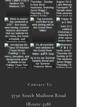
Contact Us
5750 South Madison Road
(Route 528)