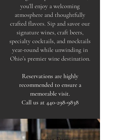
you’ll enjoy a welcoming
atmosphere and thoughtfully
crafted flavors. Sip and savor our
signature wines, craft beers,
specialty cocktails, and mocktails
year-round while unwinding in
Ohio’s premier wine destination.
Reservations are highly
recommended to ensure a
memorable visit.
Call us at
440-298-9838
Upcoming Events