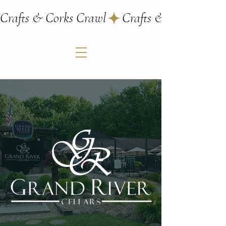
Crafts & Corks Crawl