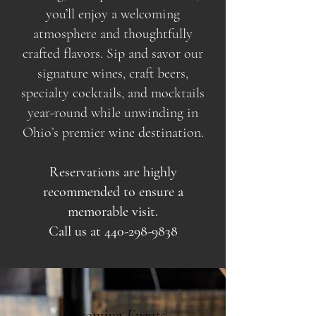
you’ll enjoy a welcoming
atmosphere and thoughtfully
crafted flavors. Sip and savor our
signature wines, craft beers,
specialty cocktails, and mocktails
year-round while unwinding in
Ohio’s premier wine destination.
Reservations are highly
recommended to ensure a
memorable visit.
Call us at
440-298-9838
Upcoming Events