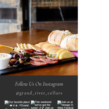
Winery & Restaurant
Private Events
Follow Us On Instagram
@grand_river_cellars