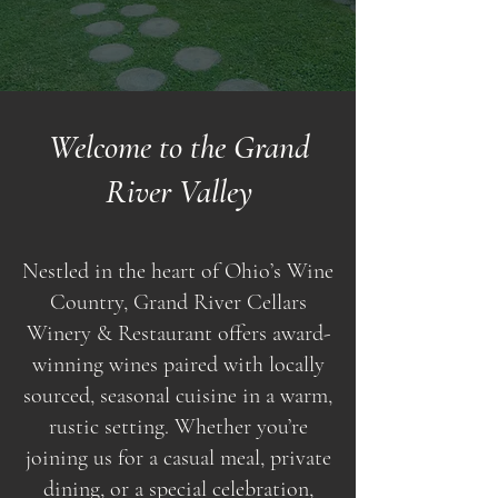
Welcome to the Grand
River Valley
Nestled in the heart of Ohio’s Wine
Country, Grand River Cellars
Winery & Restaurant offers award-
winning wines paired with locally
sourced, seasonal cuisine in a warm,
rustic setting. Whether you’re
joining us for a casual meal, private
dining, or a special celebration,