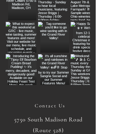
Contact Us
5750 South Madison Road
(Route 528)