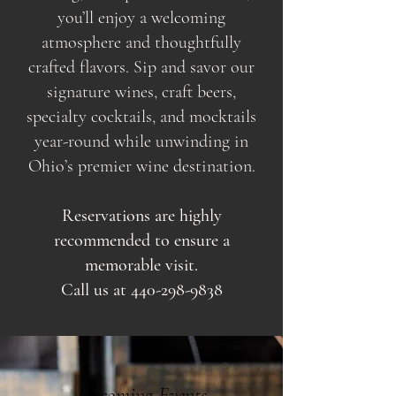
you’ll enjoy a welcoming
atmosphere and thoughtfully
crafted flavors. Sip and savor our
signature wines, craft beers,
specialty cocktails, and mocktails
year-round while unwinding in
Ohio’s premier wine destination.
Reservations are highly
recommended to ensure a
memorable visit.
Call us at
440-298-9838
Upcoming Events