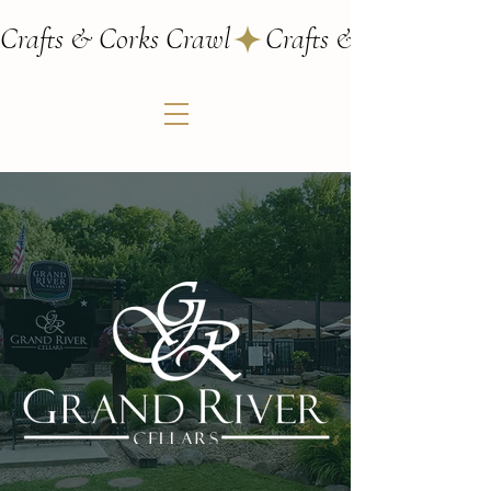
Crafts & Corks Crawl