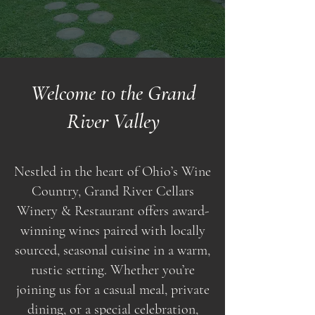
Welcome to the Grand
River Valley
Nestled in the heart of Ohio’s Wine
Country, Grand River Cellars
Winery & Restaurant offers award-
winning wines paired with locally
sourced, seasonal cuisine in a warm,
rustic setting. Whether you’re
joining us for a casual meal, private
dining, or a special celebration,