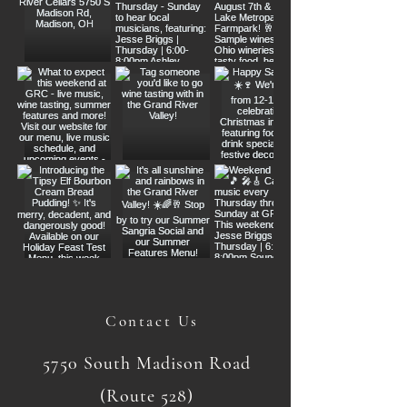
Contact Us
5750 South Madison Road
(Route 528)