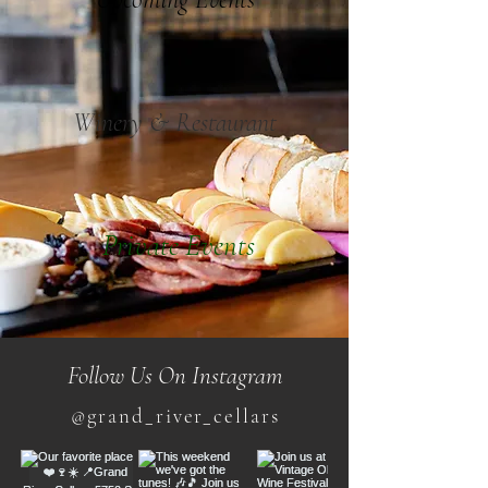
Winery & Restaurant
Private Events
Follow Us On Instagram
@grand_river_cellars