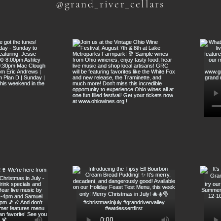
@grand_river_cellars