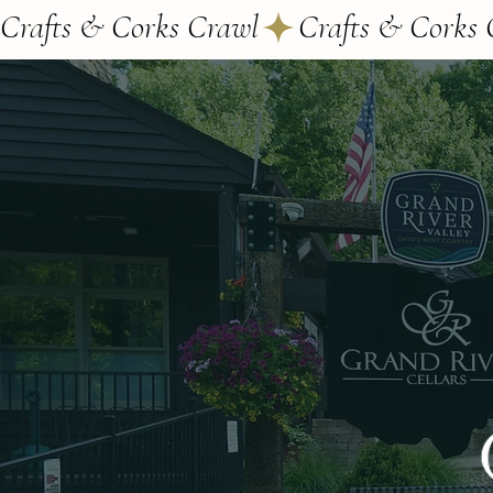
Crafts & Corks Crawl