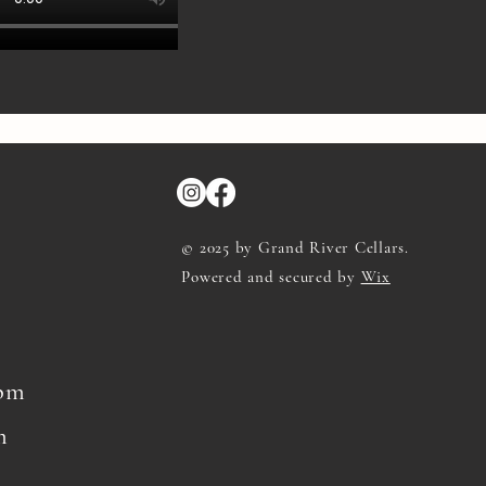
© 2025 by Grand River Cellars.
Powered and secured by
Wix
8pm
m