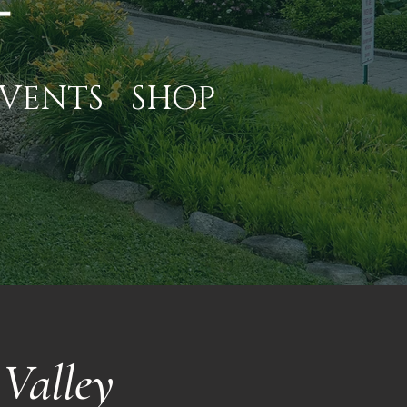
VENTS
SHOP
Valley