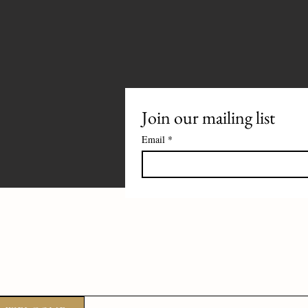
Join our mailing list
Email
*