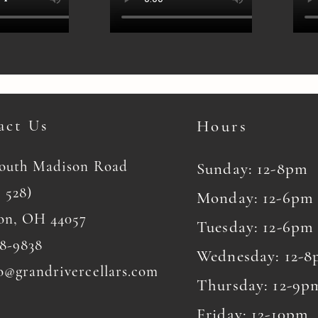
act Us
Hours
South Madison Road
Sunday: 12-8pm
 528)
Monday: 12-6pm
on, OH 44057
Tuesday: 12-6pm
8-9838
Wednesday: 12-
o@grandrivercellars.com
Thursday: 12-9p
Friday: 12-10pm