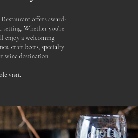
 Restaurant offers award-
c setting. Whether you’re
u’ll enjoy a welcoming
s, craft beers, specialty
r wine destination.
e visit.