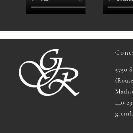
Cont
5750 
(Route
Madis
440-29
grcinf