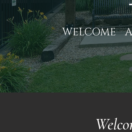
WELCOME
Welco