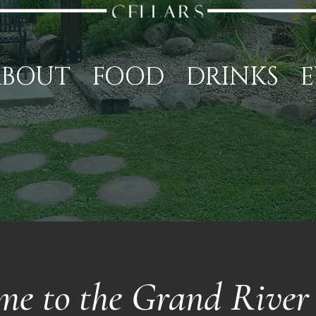
ABOUT
FOOD
DRINKS
E
me to the Grand River 