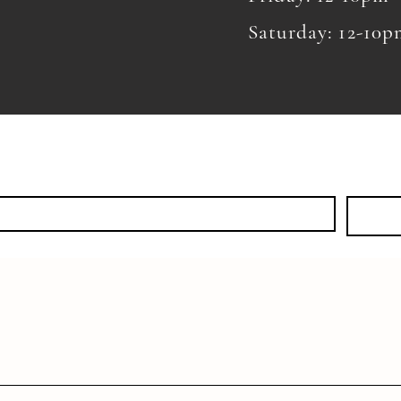
Saturday: 12-10