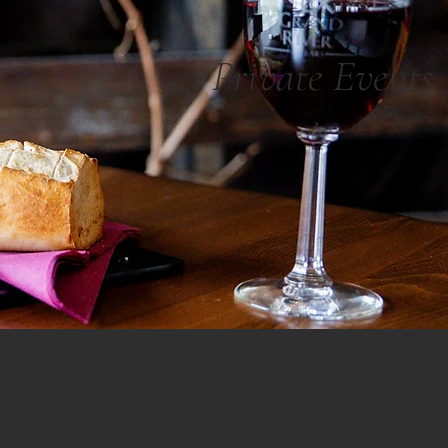
Private Events