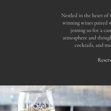
Nestled in the heart o
winning wines paired wi
joining us for a ca
atmosphere and thoughtf
cocktails, and m
Reserv