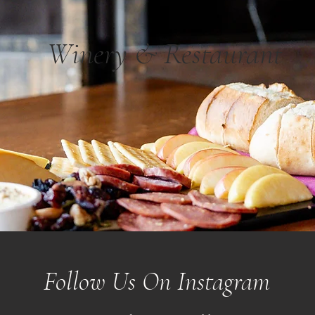
Winery & Restaurant
Follow Us On Instagram