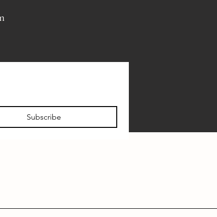
pm
Subscribe