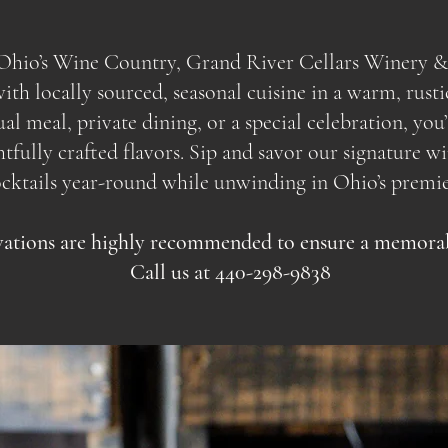
f Ohio’s Wine Country, Grand River Cellars Winery &
th locally sourced, seasonal cuisine in a warm, rusti
sual meal, private dining, or a special celebration, yo
ully crafted flavors. Sip and savor our signature wine
ocktails year-round while unwinding in Ohio’s premie
ations are highly recommended to ensure a memorabl
Call us at 440-298-9838