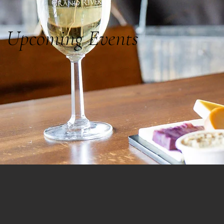
Upcoming Events