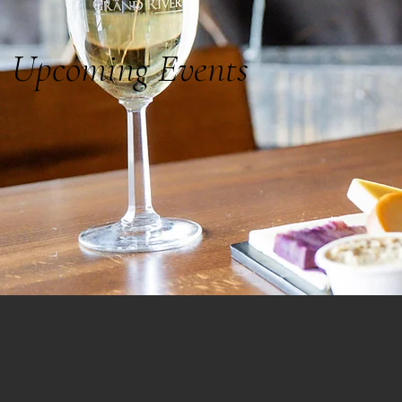
Upcoming Events