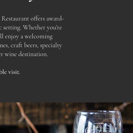
 Restaurant offers award-
c setting. Whether you’re
u’ll enjoy a welcoming
s, craft beers, specialty
r wine destination.
e visit.