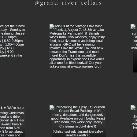
@grand_river_cellars