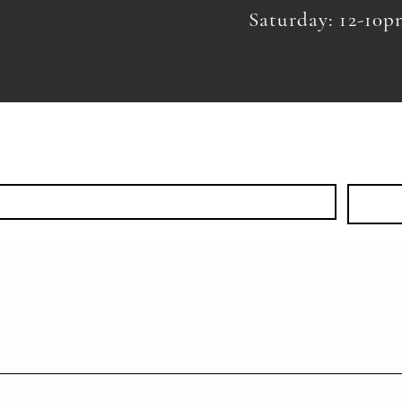
Saturday: 12-10
KS
EVENTS
SHOP
DISCOVER