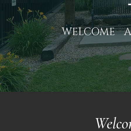
WELCOME
Welco