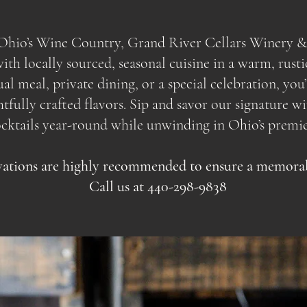
f Ohio’s Wine Country, Grand River Cellars Winery &
th locally sourced, seasonal cuisine in a warm, rusti
sual meal, private dining, or a special celebration, yo
ully crafted flavors. Sip and savor our signature wine
ocktails year-round while unwinding in Ohio’s premie
ations are highly recommended to ensure a memorabl
Call us at 440-298-9838