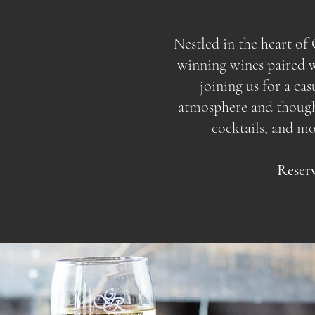
Nestled in the heart o
winning wines paired wi
joining us for a ca
atmosphere and thoughtf
cocktails, and m
Reserv