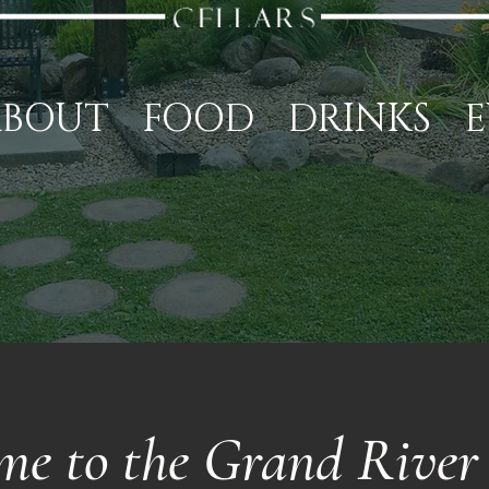
ABOUT
FOOD
DRINKS
E
me to the Grand River 