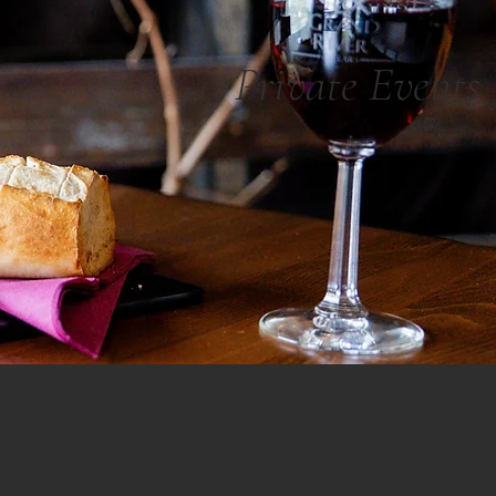
Private Events