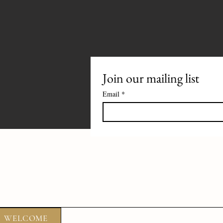
Join our mailing list
Email
*
WELCOME
ABOUT
FOOD
DRIN