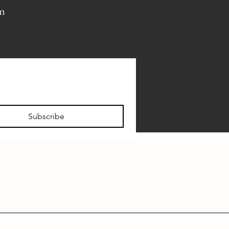
pm
Subscribe
FAQ
VISITOR INFO
PRIVATE EVENTS