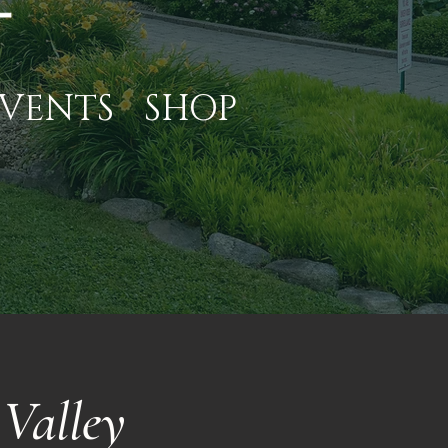
VENTS
SHOP
Valley