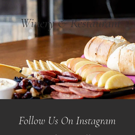
Winery & Restaurant
Follow Us On Instagram