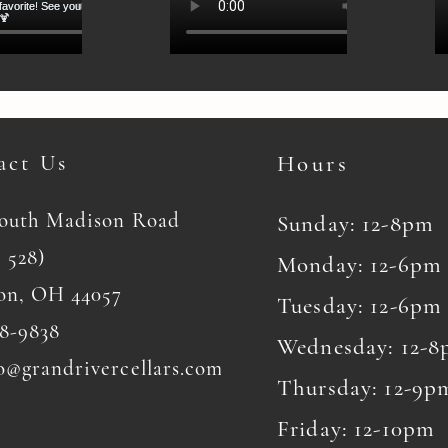
act Us
Hours
South Madison Road
Sunday: 12-8pm
 528)
Monday: 12-6pm
on, OH 44057
Tuesday: 12-6pm
8-9838
Wednesday: 12-
o@grandrivercellars.com
Thursday: 12-9p
Friday: 12-10pm