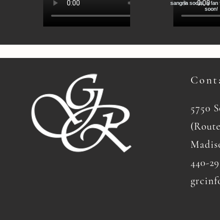
Cont
5750 
(Route
Madis
440-29
grcinf