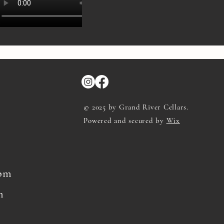
© 2025 by Grand River Cellars.
Powered and secured by
Wix
8pm
m