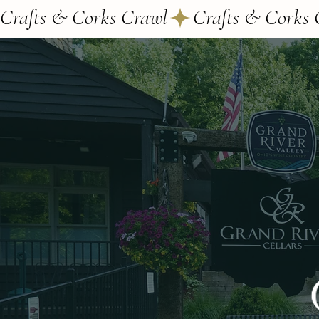
Crafts & Corks Crawl