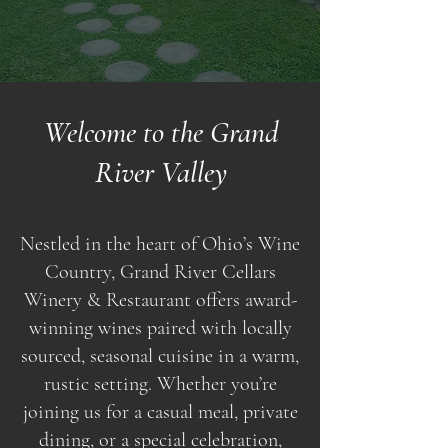
Welcome to the Grand
River Valley
Nestled in the heart of Ohio’s Wine
Country, Grand River Cellars
Winery & Restaurant offers award-
winning wines paired with locally
sourced, seasonal cuisine in a warm,
rustic setting. Whether you’re
joining us for a casual meal, private
dining, or a special celebration,