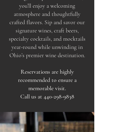
you’ll enjoy a welcoming
atmosphere and thoughtfully
crafted flavors. Sip and savor our
signature wines, craft beers,
specialty cocktails, and mocktails
year-round while unwinding in
Ohio’s premier wine destination.
Reservations are highly
recommended to ensure a
memorable visit.
Call us at
440-298-9838
Upcoming Events