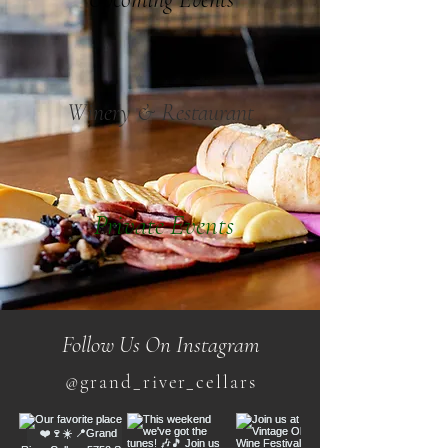
Winery & Restaurant
Private Events
Follow Us On Instagram
@grand_river_cellars