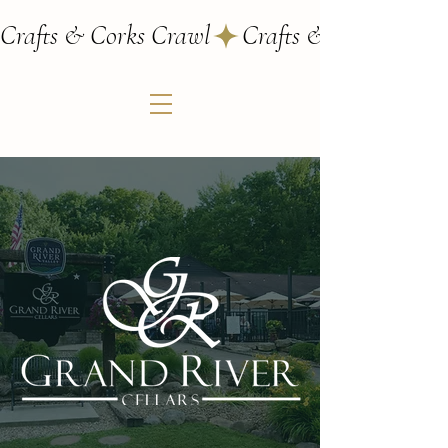
Crafts & Corks Crawl