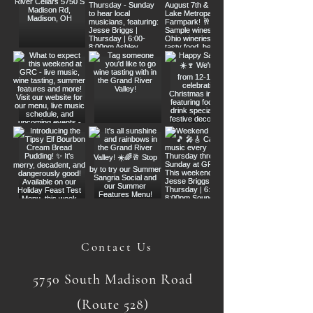
Contact Us
5750 South Madison Road
(Route 528)