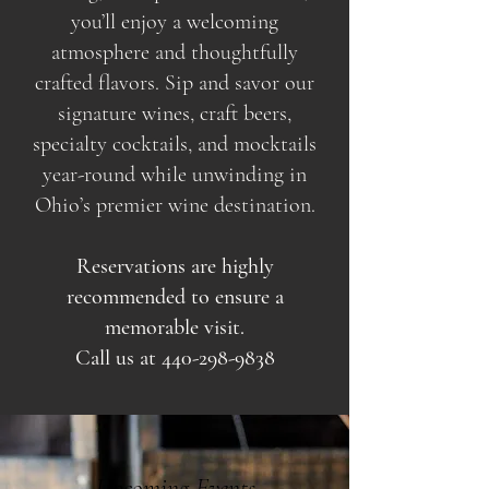
you’ll enjoy a welcoming
atmosphere and thoughtfully
crafted flavors. Sip and savor our
signature wines, craft beers,
specialty cocktails, and mocktails
year-round while unwinding in
Ohio’s premier wine destination.
Reservations are highly
recommended to ensure a
memorable visit.
Call us at
440-298-9838
Upcoming Events