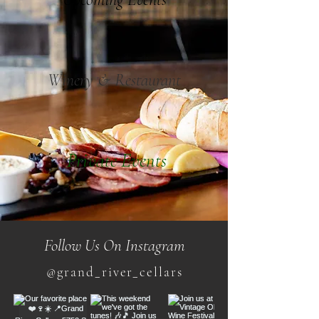
Winery & Restaurant
Private Events
Follow Us On Instagram
@grand_river_cellars