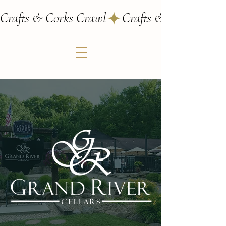
Crafts & Corks Crawl