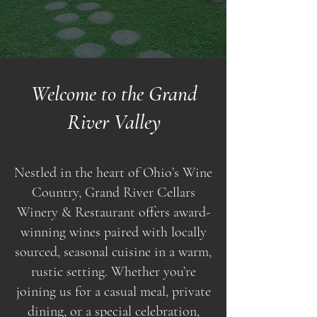
Welcome to the Grand
River Valley
Nestled in the heart of Ohio’s Wine
Country, Grand River Cellars
Winery & Restaurant offers award-
winning wines paired with locally
sourced, seasonal cuisine in a warm,
rustic setting. Whether you’re
joining us for a casual meal, private
dining, or a special celebration,