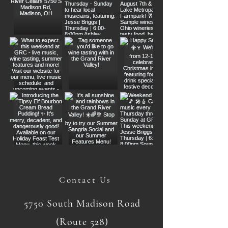
Contact Us
5750 South Madison Road
(Route 528)