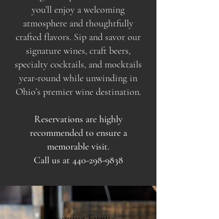
you’ll enjoy a welcoming
atmosphere and thoughtfully
crafted flavors. Sip and savor our
signature wines, craft beers,
specialty cocktails, and mocktails
year-round while unwinding in
Ohio’s premier wine destination.
Reservations are highly
recommended to ensure a
memorable visit.
Call us at
440-298-9838
Upcoming Events