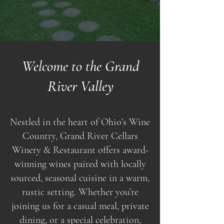
Welcome to the Grand
River Valley
Nestled in the heart of Ohio’s Wine
Country, Grand River Cellars
Winery & Restaurant offers award-
winning wines paired with locally
sourced, seasonal cuisine in a warm,
rustic setting. Whether you’re
joining us for a casual meal, private
dining, or a special celebration,