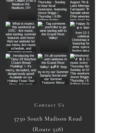
Contact Us
5750 South Madison Road
(Route 528)