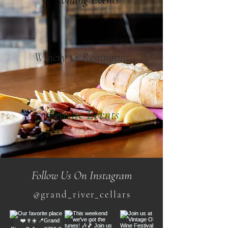
Winery & Restaurant
Private Events
Follow Us On Instagram
@grand_river_cellars