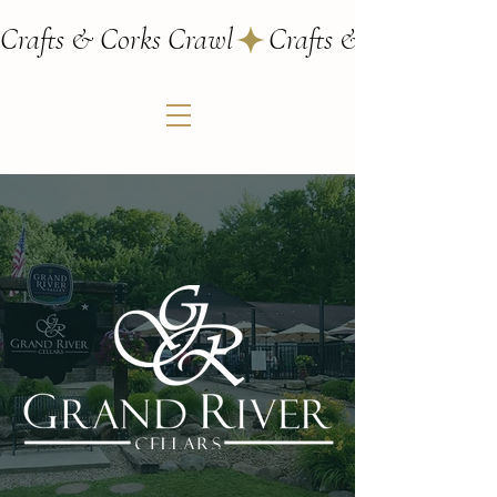
Crafts & Corks Crawl