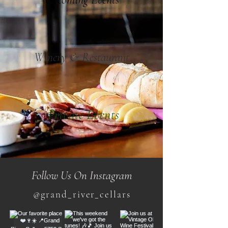
Winery & Restaurant
Private Events
Follow Us On Instagram
@grand_river_cellars