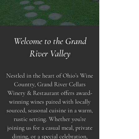
Welcome to the Grand
River Valley
Nestled in the heart of Ohio’s Wine
Country, Grand River Cellars
Winery & Restaurant offers award-
winning wines paired with locally
sourced, seasonal cuisine in a warm,
rustic setting. Whether you’re
joining us for a casual meal, private
dining, or a special celebration,