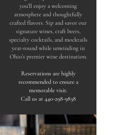
you’ll enjoy a welcoming
atmosphere and thoughtfully
crafted flavors. Sip and savor our
signature wines, craft beers,
specialty cocktails, and mocktails
year-round while unwinding in
Ohio’s premier wine destination.
Reservations are highly
recommended to ensure a
memorable visit.
Call us at
440-298-9838
Upcoming Events