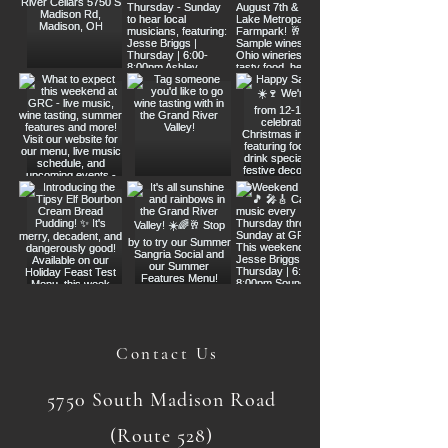
Contact Us
5750 South Madison Road
(Route 528)