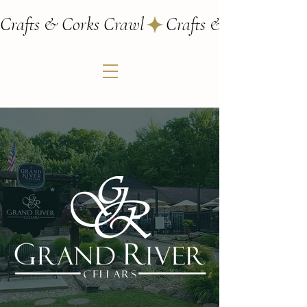
Crafts & Corks Crawl