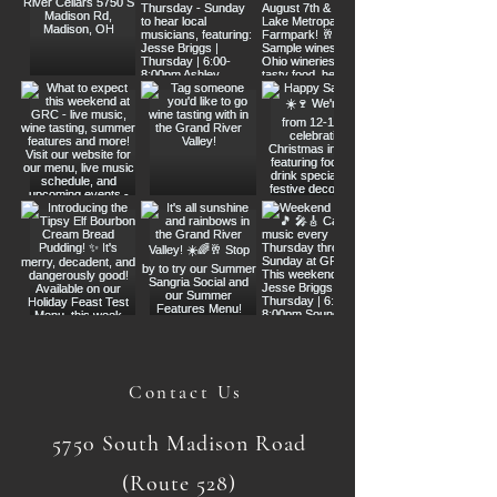
Contact Us
5750 South Madison Road
(Route 528)