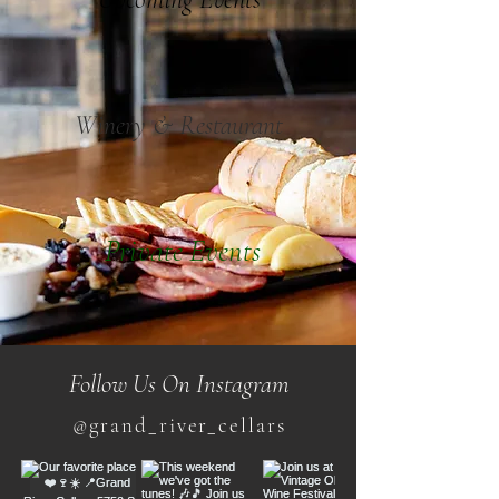
Winery & Restaurant
Private Events
Follow Us On Instagram
@grand_river_cellars