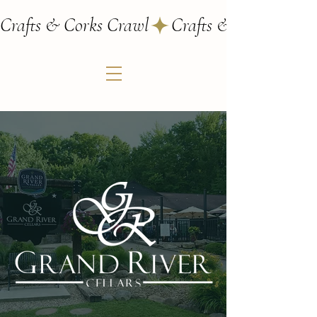
Crafts & Corks Crawl