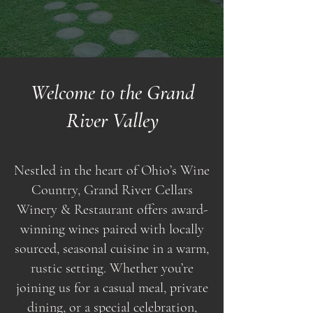
Welcome to the Grand
River Valley
Nestled in the heart of Ohio’s Wine
Country, Grand River Cellars
Winery & Restaurant offers award-
winning wines paired with locally
sourced, seasonal cuisine in a warm,
rustic setting. Whether you’re
joining us for a casual meal, private
dining, or a special celebration,