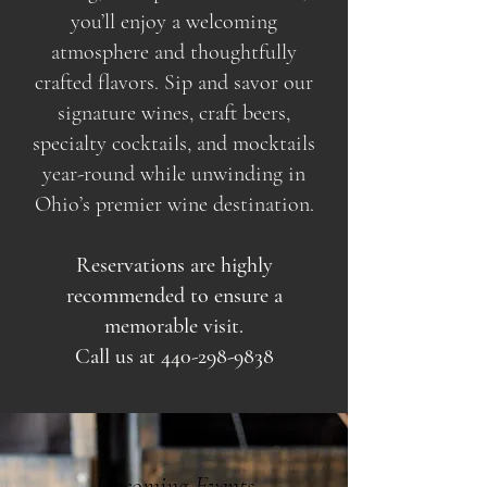
you’ll enjoy a welcoming
atmosphere and thoughtfully
crafted flavors. Sip and savor our
signature wines, craft beers,
specialty cocktails, and mocktails
year-round while unwinding in
Ohio’s premier wine destination.
Reservations are highly
recommended to ensure a
memorable visit.
Call us at
440-298-9838
Upcoming Events