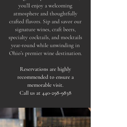
you’ll enjoy a welcoming
atmosphere and thoughtfully
crafted flavors. Sip and savor our
signature wines, craft beers,
specialty cocktails, and mocktails
year-round while unwinding in
Ohio’s premier wine destination.
Reservations are highly
recommended to ensure a
memorable visit.
Call us at
440-298-9838
Upcoming Events