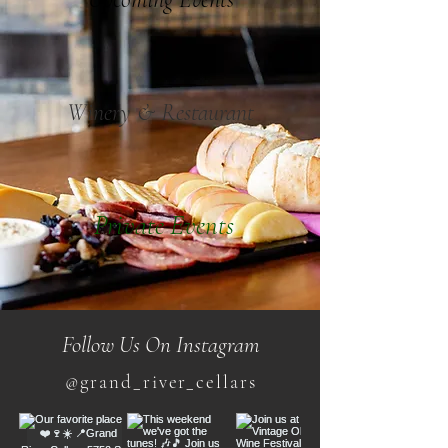
Winery & Restaurant
Private Events
Follow Us On Instagram
@grand_river_cellars