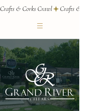
Crafts & Corks Crawl