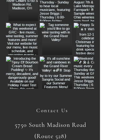
Contact Us
5750 South Madison Road
(Route 528)