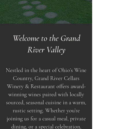
Welcome to the Grand
River Valley
Nestled in the heart of Ohio’s Wine
Country, Grand River Cellars
Winery & Restaurant offers award-
winning wines paired with locally
sourced, seasonal cuisine in a warm,
rustic setting. Whether you’re
joining us for a casual meal, private
dining, or a special celebration,